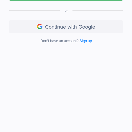
or
Continue with Google
Don't have an account?
Sign up