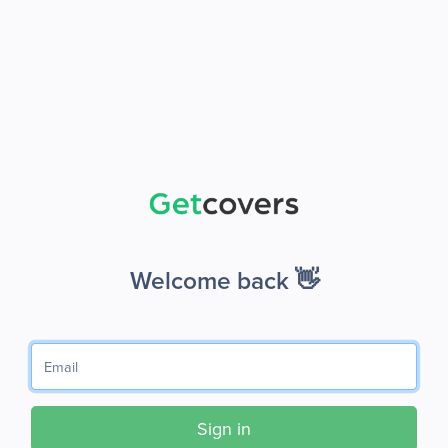
Welcome back 👋
Sign in