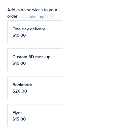
Add extra services to your
order
multiple
One day delivery
$10.00
Custom 3D mockup
$15.00
Bookmark
$20.00
Flyer
$15.00