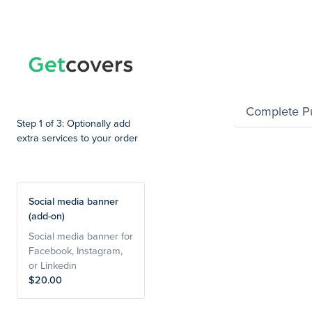
Summary
Complete P
Step 1 of 3: Optionally add
extra services to your order
Social media banner
(add-on)
Social media banner for
Facebook, Instagram,
or Linkedin
$20.00