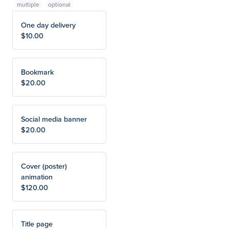
multiple
One day delivery
$10.00
Bookmark
$20.00
Social media banner
$20.00
Cover (poster)
animation
$120.00
Title page