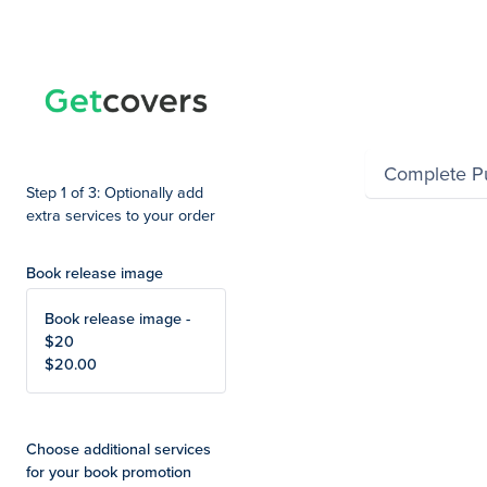
Summary
Complete P
Step 1 of 3: Optionally add
extra services to your order
Book release image
Book release image -
$20
$20.00
Choose additional services
for your book promotion