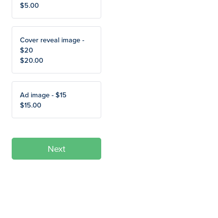
$5.00
Cover reveal image -
$20
$20.00
Ad image - $15
$15.00
Next