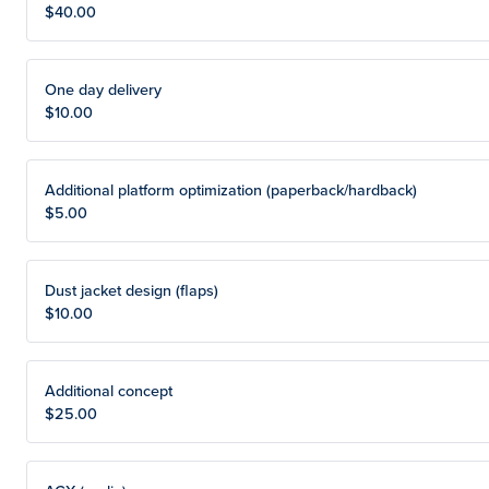
$40.00
One day delivery
$10.00
Additional platform optimization (paperback/hardback)
$5.00
Dust jacket design (flaps)
$10.00
Additional concept
$25.00