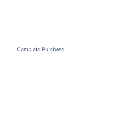
Complete Purchase