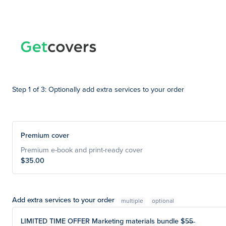
Step 1 of 3: Optionally add extra services to your order
Premium cover
Premium e-book and print-ready cover
$35.00
Add extra services to your order
multiple
LIMITED TIME OFFER Marketing materials bundle $5̶5̶