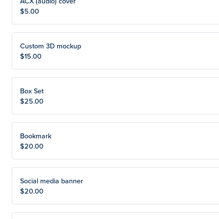
ACX (audio) cover
$5.00
Custom 3D mockup
$15.00
Box Set
$25.00
Bookmark
$20.00
Social media banner
$20.00