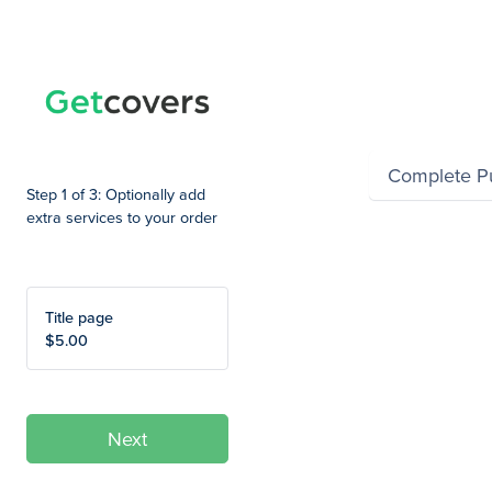
Summary
Complete P
Step 1 of 3: Optionally add
extra services to your order
Title page
$5.00
Next